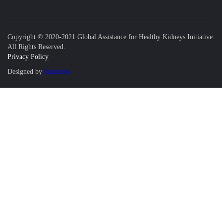
Copyright © 2020-2021 Global Assistance for Healthy Kidneys Initiative.
All Rights Reserved.
Privacy Policy
Designed by
Halucion