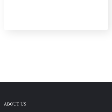
ABOUT US