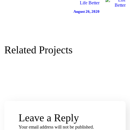
H
H
N
Life Better
August 26, 2020
A
A
A
R
R
T
I
I
I
T
T
O
Related Projects
Y
Y
N
Leave a Reply
Your email address will not be published.