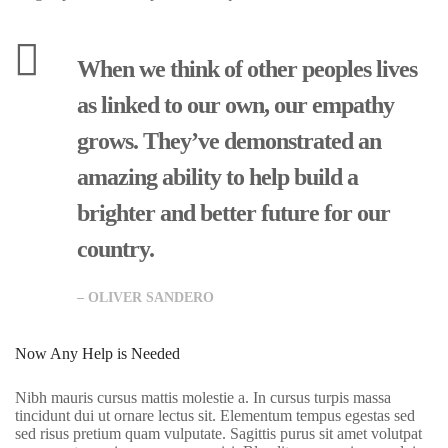
When we think of other peoples lives
as linked to our own, our empathy
grows. They’ve demonstrated an
amazing ability to help build a
brighter and better future for our
country.
R
ur
– OLIVER SANDERO
al
C
Now Any Help is Needed
hi
Nibh mauris cursus mattis molestie a. In cursus turpis massa
ld
tincidunt dui ut ornare lectus sit. Elementum tempus egestas sed
sed risus pretium quam vulputate. Sagittis purus sit amet volutpat
re