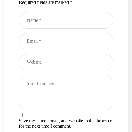
Required fields are marked
*
Save my name, email, and website in this browser
for the next time I comment.