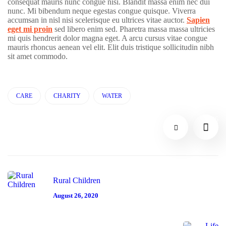
consequat mauris nunc congue nisi. Blandit massa enim nec dui
H
nunc. Mi bibendum neque egestas congue quisque. Viverra
n
e
accumsan in nisl nisi scelerisque eu ultrices vitae auctor.
Sapien
eget mi proin
sed libero enim sed. Pharetra massa massa ultricies
#
al
mi quis hendrerit dolor magna eget. A arcu cursus vitae congue
mauris rhoncus aenean vel elit. Elit duis tristique sollicitudin nibh
C
th
sit amet commodo.
H
C
ar
A
CARE
CHARITY
WATER
L
e
R
itt
D
46
I
le
el
T
H
iv
Y
el
er
#
p
y
Rural Children
#
#
D
August 26, 2020
C
C
O