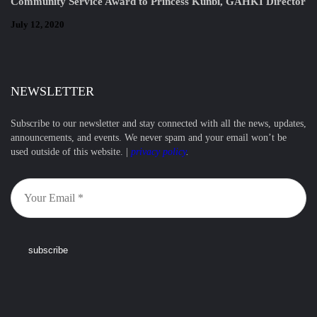
Community Service Award to Princess Kunbi, GAHKI Director
July 12, 2020
NEWSLETTER
Subscribe to our newsletter and stay connected with all the news, updates,
announcements, and events. We never spam and your email won’t be
used outside of this website. |
privacy policy
.