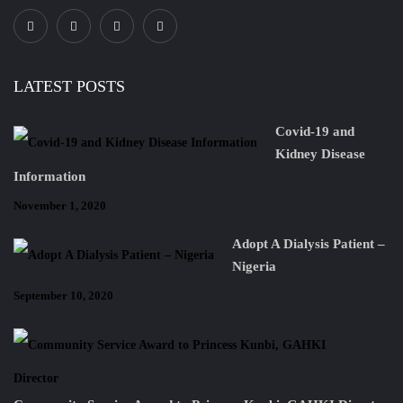
LATEST POSTS
Covid-19 and
Kidney Disease
Information
November 1, 2020
Adopt A Dialysis Patient –
Nigeria
September 10, 2020