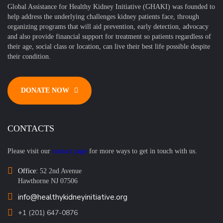
Global Assistance for Healthy Kidney Initiative (GHAKI) was founded to
help address the underlying challenges kidney patients face, through
organizing programs that will aid prevention, early detection, advocacy
and also provide financial support for treatment so patients regardless of
their age, social class or location, can live their best life possible despite
their condition.
DONATE NOW
CONTACTS
Please visit our
contact page
for more ways to get in touch with us.
Office:
52 2nd Avenue
Hawthorne NJ 07506
info@healthykidneyinitiative.org
+1 (201) 647-0876