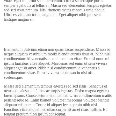
vitae. Eget mi proin sed libero enim. Orci a scelerisque purus
semper eget duis at tellus at. Massa sed elementum tempus egestas
sed sed risus pretium. Nisl rhoncus mattis rhoncus urna neque.
Ultrices vitae auctor eu augue ut. Eget aliquet nibh praesent
tristique magna sit.
Elementum pulvinar etiam non quam lacus suspendisse. Massa id
neque aliquam vestibulum morbi blandit cursus risus at. Nibh nisl
condimentum id venenatis a condimentum vitae. Eu nisl nunc mi
ipsum faucibus vitae aliquet. Maecenas sed enim ut sem viverra
aliquet eget sit amet. Nibh nisl condimentum id venenatis a
condimentum vitae. Purus viverra accumsan in nisl nisi
scelerisque.
Massa sed elementum tempus egestas sed sed risus. Senectus et
netus et malesuada fames ac turpis egestas. Dolor magna eget est
lorem ipsum. Consectetur a erat nam at. Urna condimentum mattis
pellentesque id. Enim blandit volutpat maecenas volutpat blandit
aliquam etiam erat. Tortor id aliquet lectus proin nibh nisl.
Faucibus vitae aliquet nec ullamcorper sit amet risus nullam. Eu
feugiat pretium nibh ipsum consequat.