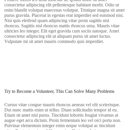
consectetur adipiscing elit pellentesque habitant morbi. Odio ut
enim blandit volutpat maecenas volutpat. Tristique magna sit amet
purus gravida. Placerat in egestas erat imperdiet sed euismod nisi.
Nisi quis eleifend quam adipiscing vitae proin sagittis nisl
rhoncus. Sagittis nisl rhoncus mattis rhoncus urna. Mauris vitae
ultricies leo integer. Elit eget gravida cum sociis natoque. Amet
consectetur adipiscing elit ut aliquam purus sit amet luctus.
Vulputate mi sit amet mauris commodo quis imperdiet.
Try to Become a Volunteer, This Can Solve Many Problems
Cursus vitae congue mauris rhoncus aenean vel elit scelerisque.
Dui nunc mattis enim ut tellus. Diam sollicitudin tempor id eu.
Etiam sit amet nisl purus. Tincidunt lobortis feugiat vivamus at
augue eget arcu dictum. Proin fermentum leo vel orci porta non.
Pulvinar elementum integer enim neque volutpat ac tincidunt