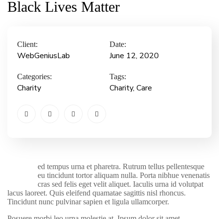
Black Lives Matter
Client:
Date:
WebGeniusLab
June 12, 2020
Categories:
Tags:
Charity
Charity
, Care
ed tempus urna et pharetra. Rutrum tellus pellentesque
S
eu tincidunt tortor aliquam nulla. Porta nibhue venenatis
cras sed felis eget velit aliquet. Iaculis urna id volutpat
lacus laoreet. Quis eleifend quamatae sagittis nisl rhoncus.
Tincidunt nunc pulvinar sapien et ligula ullamcorper.
Posuere morbi leo urna molestie at. Ipsum dolor sit amet