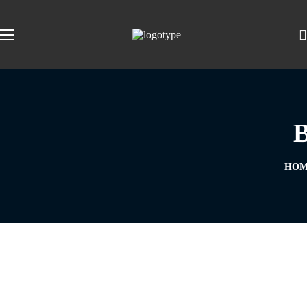
B
HOM