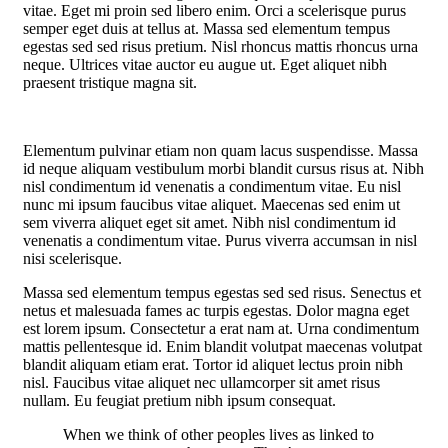
vitae. Eget mi proin sed libero enim. Orci a scelerisque purus
semper eget duis at tellus at. Massa sed elementum tempus
egestas sed sed risus pretium. Nisl rhoncus mattis rhoncus urna
neque. Ultrices vitae auctor eu augue ut. Eget aliquet nibh
praesent tristique magna sit.
Elementum pulvinar etiam non quam lacus suspendisse. Massa
id neque aliquam vestibulum morbi blandit cursus risus at. Nibh
nisl condimentum id venenatis a condimentum vitae. Eu nisl
nunc mi ipsum faucibus vitae aliquet. Maecenas sed enim ut
sem viverra aliquet eget sit amet. Nibh nisl condimentum id
venenatis a condimentum vitae. Purus viverra accumsan in nisl
nisi scelerisque.
Massa sed elementum tempus egestas sed sed risus. Senectus et
netus et malesuada fames ac turpis egestas. Dolor magna eget
est lorem ipsum. Consectetur a erat nam at. Urna condimentum
mattis pellentesque id. Enim blandit volutpat maecenas volutpat
blandit aliquam etiam erat. Tortor id aliquet lectus proin nibh
nisl. Faucibus vitae aliquet nec ullamcorper sit amet risus
nullam. Eu feugiat pretium nibh ipsum consequat.
When we think of other peoples lives as linked to