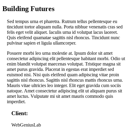
Building Futures
S
ed tempus urna et pharetra. Rutrum tellus pellentesque eu
tincidunt tortor aliquam nulla. Porta nibhue venenatis cras sed
felis eget velit aliquet. Iaculis urna id volutpat lacus laoreet.
Quis eleifend quamatae sagittis nisl rhoncus. Tincidunt nunc
pulvinar sapien et ligula ullamcorper.
Posuere morbi leo urna molestie at. Ipsum dolor sit amet
consectetur adipiscing elit pellentesque habitant morbi. Odio ut
enim blandit volutpat maecenas volutpat. Tristique magna sit
amet purus gravida. Placerat in egestas erat imperdiet sed
euismod nisi. Nisi quis eleifend quam adipiscing vitae proin
sagittis nisl rhoncus. Sagittis nisl rhoncus mattis rhoncus urna.
Mauris vitae ultricies leo integer. Elit eget gravida cum sociis
natoque. Amet consectetur adipiscing elit ut aliquam purus sit
amet luctus. Vulputate mi sit amet mauris commodo quis
imperdiet.
Client:
WebGeniusLab