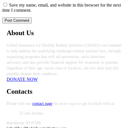
Save my name, email, and website in this browser for the next
time I comment.
About Us
Global Assistance for Healthy Kidney Initiative (GHAKI) was founded
to help address the underlying challenges kidney patients face, through
organizing programs that will aid prevention, early detection,
advocacy and also provide financial support for treatment so patients
regardless of their age, social class or location, can live their best life
possible despite their condition.
DONATE NOW
Contacts
Please visit our
contact page
for more ways to get in touch with us.
Office:
52 2nd Avenue
Hawthorne NJ 07506