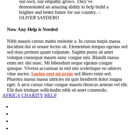
our own, our empathy grows. They’ve
demonstrated an amazing ability to help build a
brighter and better future for our country.
–
OLIVER SANDERO
Now Any Help is Needed
Nibh mauris cursus mattis molestie a. In cursus turpis massa
tincidunt dui ut ornare lectus sit. Elementum tempus egestas sed
sed risus pretium quam vulputate. Sagittis purus sit amet
volutpat consequat mauris nunc congue nisi. Blandit massa
enim nec dui nunc. Mi bibendum neque egestas congue
quisque. Viverra accumsan in nisl nisi scelerisque eu ultrices
vitae auctor.
Sapien eget mi proin
sed libero enim sed.
Pharetra massa massa ultricies mi quis hendrerit dolor magna
eget. A arcu cursus vitae congue mauris rhoncus aenean vel elit.
Elit duis tristique sollicitudin nibh sit amet commodo.
AFRICA
CHARITY
HELP