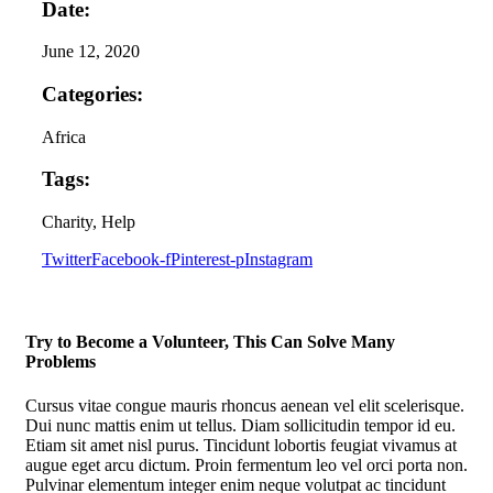
Date:
June 12, 2020
Categories:
Africa
Tags:
Charity
, Help
Twitter
Facebook-f
Pinterest-p
Instagram
Try to Become a Volunteer, This Can Solve Many
Problems
Cursus vitae congue mauris rhoncus aenean vel elit scelerisque.
Dui nunc mattis enim ut tellus. Diam sollicitudin tempor id eu.
Etiam sit amet nisl purus. Tincidunt lobortis feugiat vivamus at
augue eget arcu dictum. Proin fermentum leo vel orci porta non.
Pulvinar elementum integer enim neque volutpat ac tincidunt