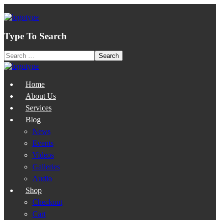
Type To Search
Home
About Us
Services
Blog
News
Events
Videos
Galleries
Audio
Shop
Checkout
Cart