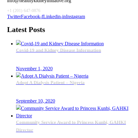
info@healthykidneyinitiative.org
+1 (201) 647-0876
Twitter
Facebook-f
Linkedin-in
Instagram
Latest Posts
Covid-19 and Kidney Disease Information
November 1, 2020
Adopt A Dialysis Patient – Nigeria
September 10, 2020
Community Service Award to Princess Kunbi, GAHKI
Director