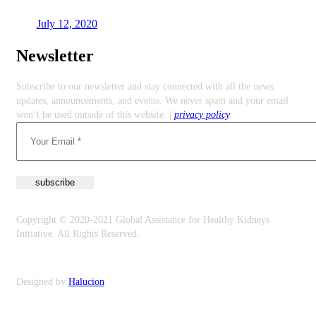
July 12, 2020
Newsletter
Subscribe to our newsletter and stay connected with all the news,
updates, announcements, and events. We never spam and your email
won’t be used outside of this website. |
privacy policy
.
Copyright © 2020-2021 Global Assistance for Healthy Kidneys
Initiative. All Rights Reserved.
Privacy Policy
Designed by
Halucion