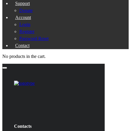
Support
Donate
Account
Login
Register
Password Reset
Contact
No products in the cart.
Contacts