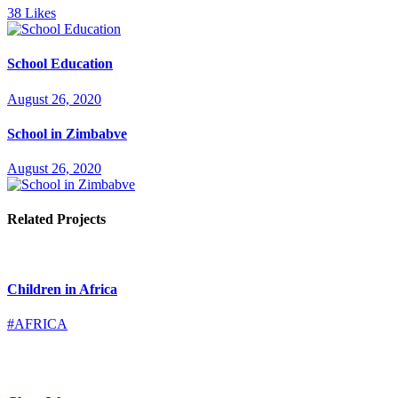
38
Likes
School Education
August 26, 2020
School in Zimbabve
August 26, 2020
Related Projects
Children in Africa
#AFRICA