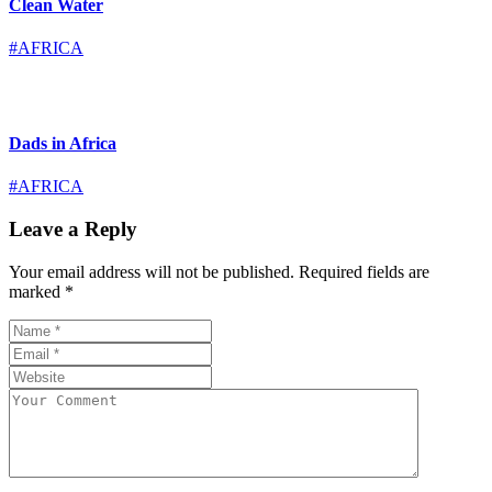
Clean Water
#AFRICA
Dads in Africa
#AFRICA
Leave a Reply
Your email address will not be published.
Required fields are
marked
*