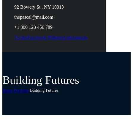
92 Bowery St., NY 10013
thepascal@mail.com
+1 800 123 456 789
Twitter
Facebook-f
Pinterest-p
Instagram
Building Futures
Home
Portfolio
Building Futures